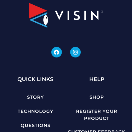
QUICK LINKS
HELP
STORY
SHOP
TECHNOLOGY
REGISTER YOUR
PRODUCT
QUESTIONS
CUSTOMER FEEDBACK