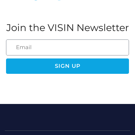
Join the VISIN Newsletter
SIGN UP