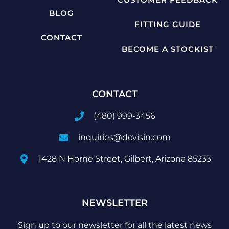
BLOG
FITTING GUIDE
CONTACT
BECOME A STOCKIST
CONTACT
(480) 999-3456
inquiries@dcvisin.com
1428 N Horne Street, Gilbert, Arizona 85233
NEWSLETTER
Sign up to our newsletter for all the latest news