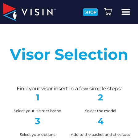
SHOP
Visor Selection
Find your visor insert in a few simple steps:
1
2
Select your Helmet brand
Select the model
3
4
Select your options
Add to the basket and checkout