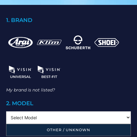
1. BRAND
My brand is not listed?
2. MODEL
OTHER / UNKNOWN