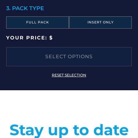
3. PACK TYPE
FULL PACK
INSERT ONLY
YOUR PRICE: $
SELECT OPTIONS
RESET SELECTION
Stay up to date