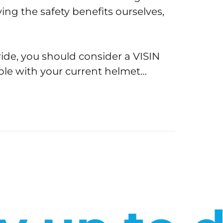
ing the safety benefits ourselves,
ride, you should consider a VISIN
ble with your current helmet…