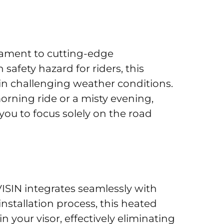
stament to cutting-edge
fety hazard for riders, this
in challenging weather conditions.
rning ride or a misty evening,
g you to focus solely on the road
SIN integrates seamlessly with
installation process, this heated
 your visor, effectively eliminating