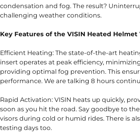
condensation and fog. The result? Uninterrupt
challenging weather conditions.
Key Features of the VISIN Heated Helmet 
Efficient Heating: The state-of-the-art heat
insert operates at peak efficiency, minimiz
providing optimal fog prevention. This ensure
performance. We are talking 8 hours continu
Rapid Activation: VISIN heats up quickly, pro
soon as you hit the road. Say goodbye to the
visors during cold or humid rides. There is al
testing days too.