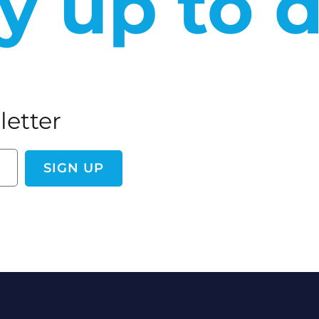
y up to 
letter
SIGN UP