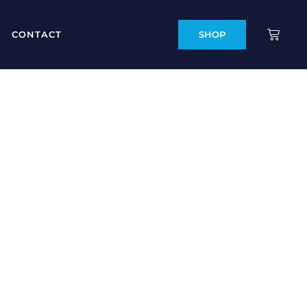
CONTACT
SHOP