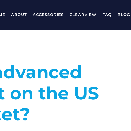
ME
ABOUT
ACCESSORIES
CLEARVIEW
FAQ
BLOG
advanced
t on the US
et?