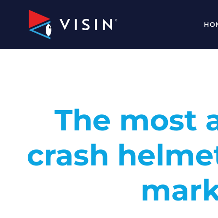
HO
The most 
crash helme
mark