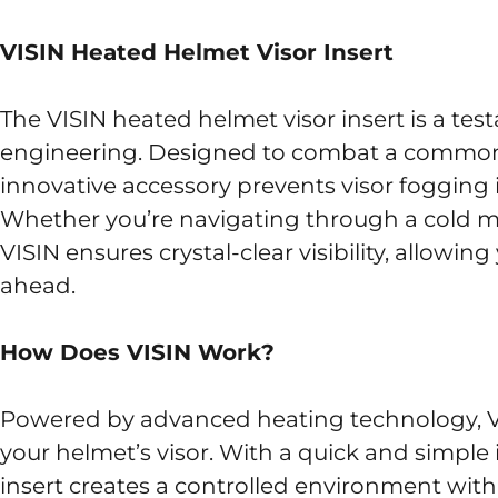
VISIN Heated Helmet Visor Insert
The VISIN heated helmet visor insert is a te
engineering. Designed to combat a common sa
innovative accessory prevents visor fogging 
Whether you’re navigating through a cold mo
VISIN ensures crystal-clear visibility, allowin
ahead.
How Does VISIN Work?
Powered by advanced heating technology, VI
your helmet’s visor. With a quick and simple 
insert creates a controlled environment within