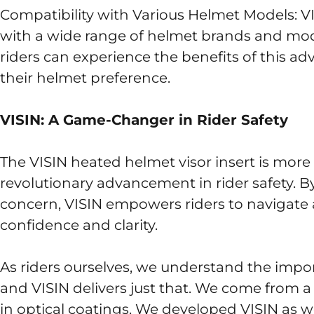
Compatibility with Various Helmet Models: V
with a wide range of helmet brands and models
riders can experience the benefits of this a
their helmet preference.
VISIN: A Game-Changer in Rider Safety
The VISIN heated helmet visor insert is more t
revolutionary advancement in rider safety. By a
concern, VISIN empowers riders to navigate
confidence and clarity.
As riders ourselves, we understand the importa
and VISIN delivers just that. We come from a
in optical coatings. We developed VISIN as