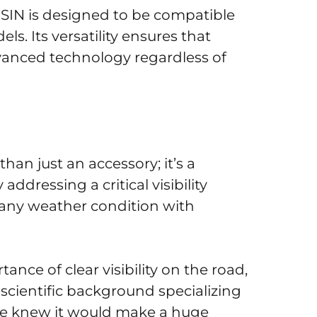
ISIN is designed to be compatible
. Its versatility ensures that
dvanced technology regardless of
han just an accessory; it’s a
ddressing a critical visibility
 any weather condition with
nce of clear visibility on the road,
 scientific background specializing
 we knew it would make a huge