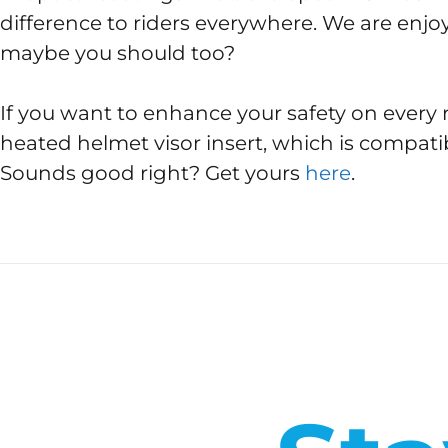
difference to riders everywhere. We are enjoy
maybe you should too?
If you want to enhance your safety on every 
heated helmet visor insert, which is compati
Sounds good right? Get yours
here
.