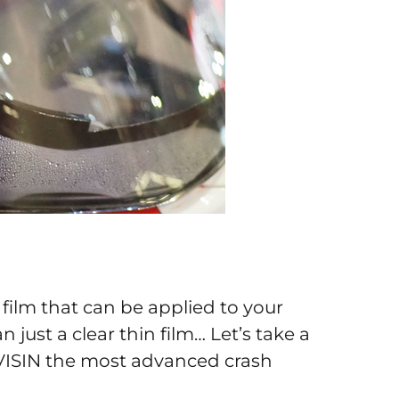
hin film that can be applied to your
just a clear thin film… Let’s take a
 VISIN the most advanced crash