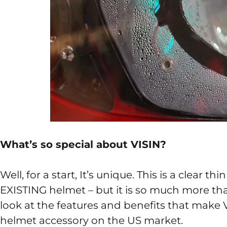
What’s so special about VISIN?
Well, for a start, It’s unique. This is a clear t
EXISTING helmet – but it is so much more than 
look at the features and benefits that make
helmet accessory on the US market.