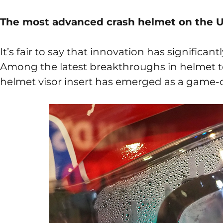
The most advanced crash helmet on the 
It’s fair to say that innovation has significan
Among the latest breakthroughs in helmet t
helmet visor insert has emerged as a game-