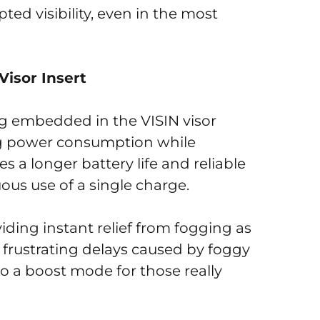
ed visibility, even in the most
Visor Insert
ing embedded in the VISIN visor
ing power consumption while
s a longer battery life and reliable
ous use of a single charge.
viding instant relief from fogging as
 frustrating delays caused by foggy
so a boost mode for those really