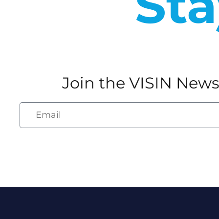
Sta
Join the VISIN News