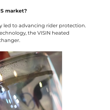
US market?
tly led to advancing rider protection.
echnology, the VISIN heated
changer.