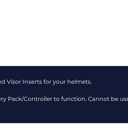
 Visor Inserts for your helmets.
ery Pack/Controller to function. Cannot be u