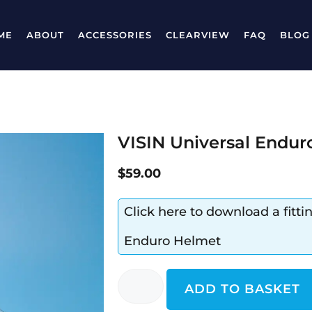
ME
ABOUT
ACCESSORIES
CLEARVIEW
FAQ
BLOG
VISIN Universal Endur
$
59.00
Click here to download a fitti
Enduro Helmet
ADD TO BASKET