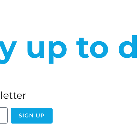
y up to 
letter
SIGN UP