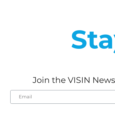
Sta
Join the VISIN News