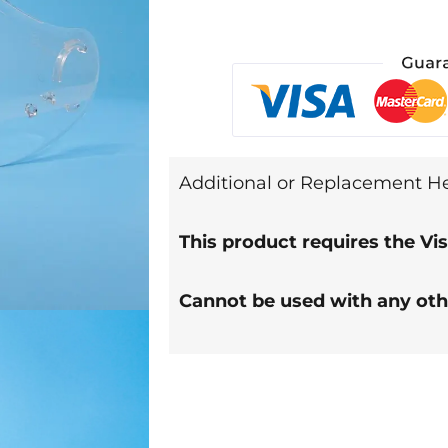
Additional or Replacement Hea
This product requires the Vis
Cannot be used with any ot