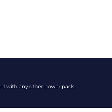
sed with any other power pack.