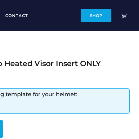
CONTACT
SHOP
o Heated Visor Insert ONLY
ng template for your helmet: