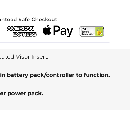
ted Visor Insert.
in battery pack/controller to function.
her power pack.