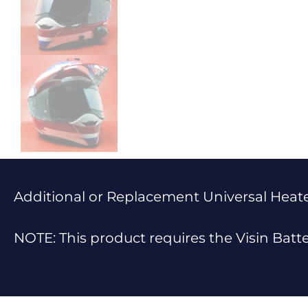
Additional or Replacement Universal Heated
NOTE: This product requires the Visin Batt