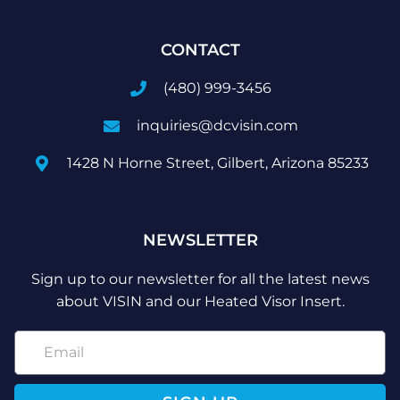
CONTACT
(480) 999-3456
inquiries@dcvisin.com
1428 N Horne Street, Gilbert, Arizona 85233
NEWSLETTER
Sign up to our newsletter for all the latest news
about VISIN and our Heated Visor Insert.