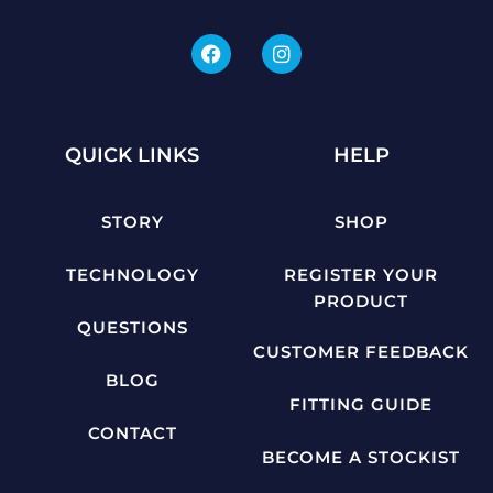
QUICK LINKS
HELP
STORY
SHOP
TECHNOLOGY
REGISTER YOUR
PRODUCT
QUESTIONS
CUSTOMER FEEDBACK
BLOG
FITTING GUIDE
CONTACT
BECOME A STOCKIST