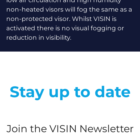
low air circulation and high humidity
non-heated visors will fog the same as a
non-protected visor. Whilst VISIN is
activated there is no visual fogging or
reduction in visibility.
Stay up to date
Join the VISIN Newsletter