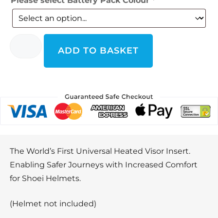
Please select Battery Pack Colour
*
ADD TO BASKET
The World’s First Universal Heated Visor Insert.
Enabling Safer Journeys with Increased Comfort
for Shoei Helmets.
(Helmet not included)