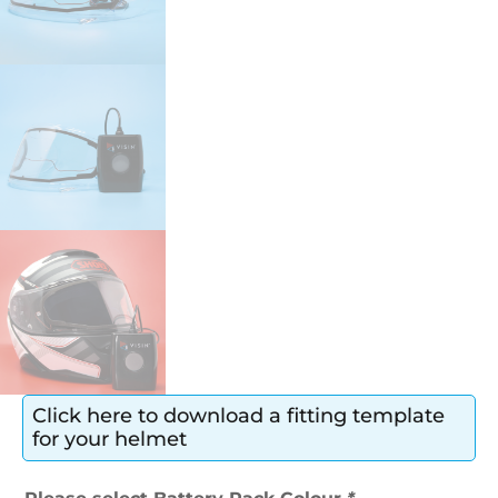
Click here to download a fitting template
for your helmet