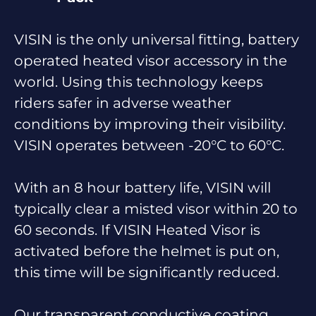
VISIN is the only universal fitting, battery
operated heated visor accessory in the
world. Using this technology keeps
riders safer in adverse weather
conditions by improving their visibility.
VISIN operates between -20°C to 60°C.
With an 8 hour battery life, VISIN will
typically clear a misted visor within 20 to
60 seconds. If VISIN Heated Visor is
activated before the helmet is put on,
this time will be significantly reduced.
Our transparent conductive coating