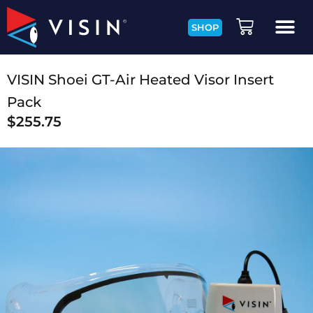
SHOP
VISIN Shoei GT-Air Heated Visor Insert
Pack
$
255.75