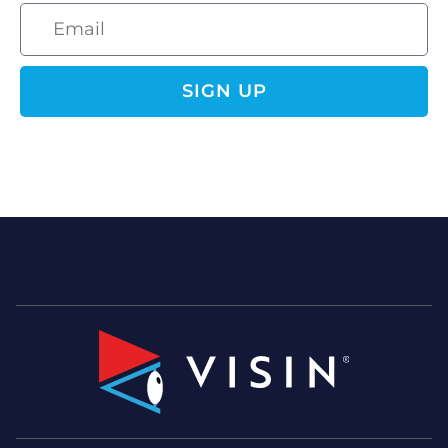
SIGN UP