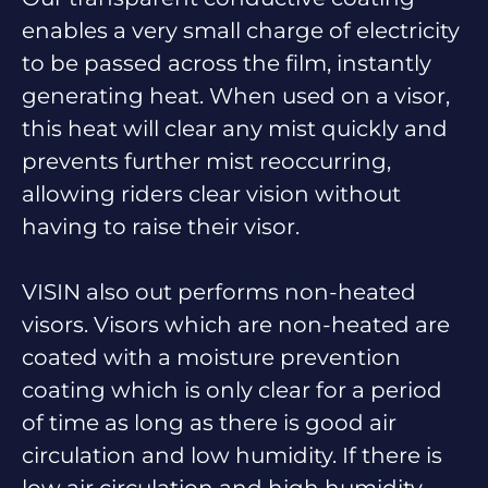
enables a very small charge of electricity
to be passed across the film, instantly
generating heat. When used on a visor,
this heat will clear any mist quickly and
prevents further mist reoccurring,
allowing riders clear vision without
having to raise their visor.
VISIN also out performs non-heated
visors. Visors which are non-heated are
coated with a moisture prevention
coating which is only clear for a period
of time as long as there is good air
circulation and low humidity. If there is