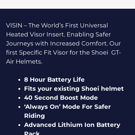
VISIN – The World’s First Universal
Heated Visor Insert. Enabling Safer
Journeys with Increased Comfort. Our
first Specific Fit Visor for the Shoei GT-
Air Helmets.
8 Hour Battery Life
Fits your existing Shoei helmet
40 Second Boost Mode
‘Always On’ Mode For Safer
Riding
Advanced Lithium Ion Battery
Pack