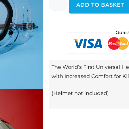
ADD TO BASKET
The World’s First Universal He
with Increased Comfort for K
(Helmet not included)