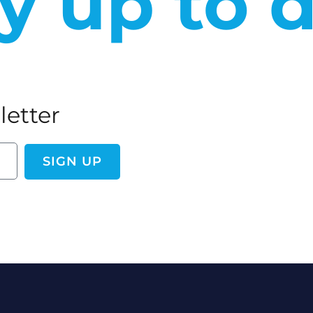
y up to 
letter
SIGN UP