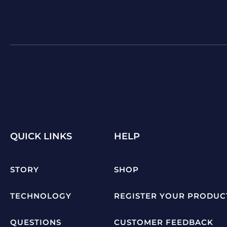
QUICK LINKS
HELP
STORY
SHOP
TECHNOLOGY
REGISTER YOUR PRODUC
QUESTIONS
CUSTOMER FEEDBACK