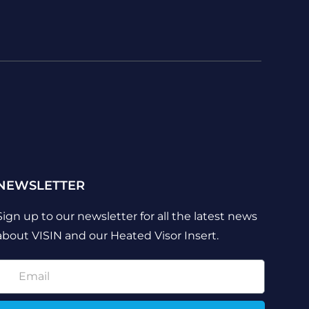
NEWSLETTER
Sign up to our newsletter for all the latest news
about VISIN and our Heated Visor Insert.