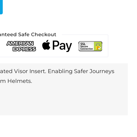
ated Visor Insert. Enabling Safer Journeys
lim Helmets.