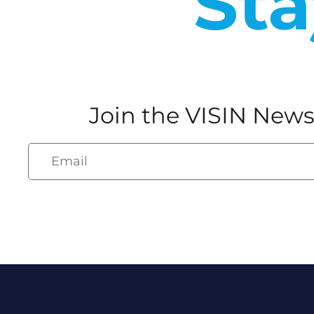
Sta
Join the VISIN News