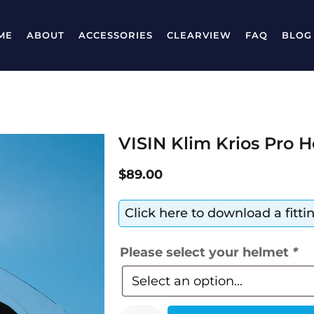
ME
ABOUT
ACCESSORIES
CLEARVIEW
FAQ
BLOG
VISIN Klim Krios Pro H
$
89.00
Click here to download a fitt
Please select your helmet
*