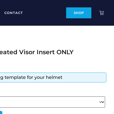
CONTACT
SHOP
eated Visor Insert ONLY
ing template for your helmet