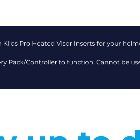
 Klios Pro Heated Visor Inserts for your helm
ery Pack/Controller to function. Cannot be u