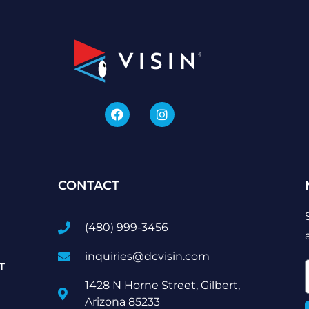
CONTACT
(480) 999-3456
inquiries@dcvisin.com
T
1428 N Horne Street, Gilbert,
Arizona 85233