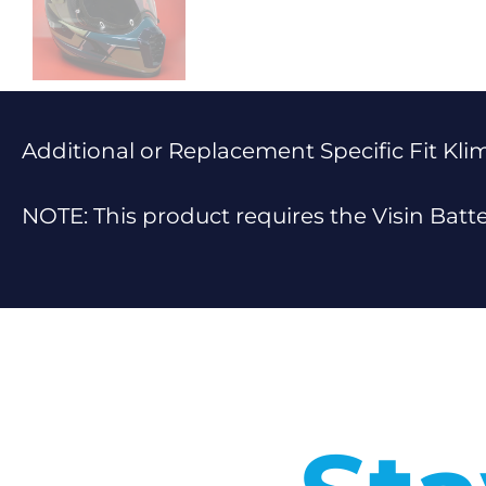
Additional or Replacement Specific Fit Klim
NOTE: This product requires the Visin Batt