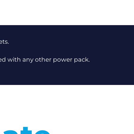
ets.
sed with any other power pack.