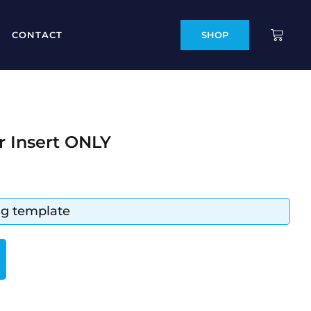
CONTACT
SHOP
r Insert ONLY
ing template