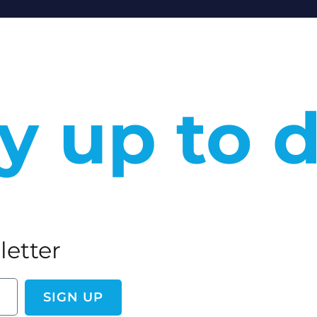
y up to 
letter
SIGN UP