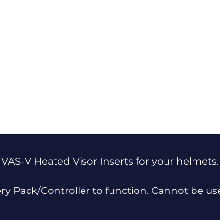
 VAS-V Heated Visor Inserts for your helmets.
ery Pack/Controller to function. Cannot be u