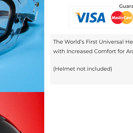
The World’s First Universal He
with Increased Comfort for Ar
(Helmet not included)