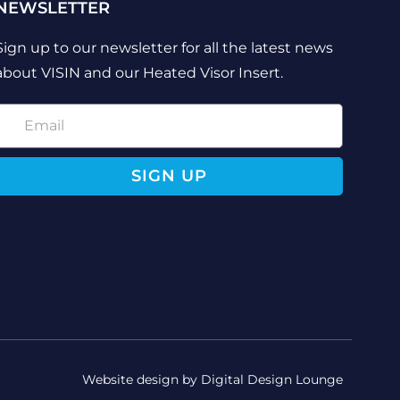
NEWSLETTER
Sign up to our newsletter for all the latest news
about VISIN and our Heated Visor Insert.
SIGN UP
Website design by Digital Design Lounge