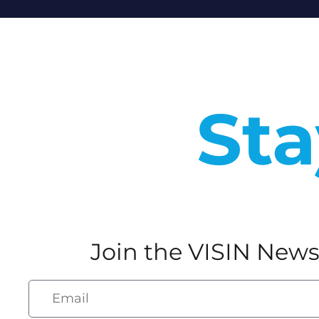
Sta
Join the VISIN News