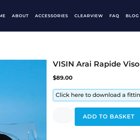
ME
ABOUT
ACCESSORIES
CLEARVIEW
FAQ
BLOG
VISIN Arai Rapide Viso
$
89.00
Click here to download a fitt
ADD TO BASKET