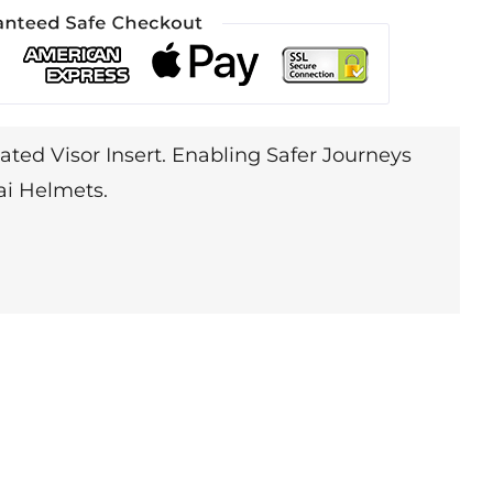
ated Visor Insert. Enabling Safer Journeys
ai Helmets.