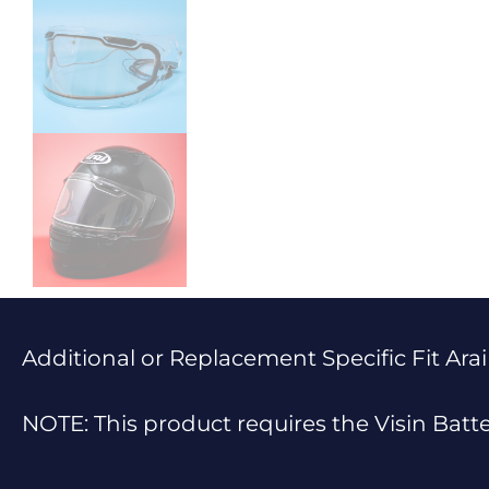
Additional or Replacement Specific Fit Arai
NOTE: This product requires the Visin Batt