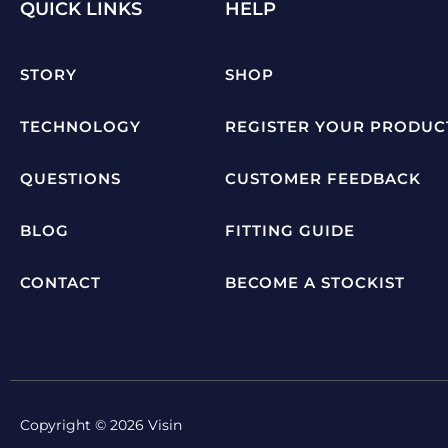
QUICK LINKS
HELP
STORY
SHOP
TECHNOLOGY
REGISTER YOUR PRODUC
QUESTIONS
CUSTOMER FEEDBACK
BLOG
FITTING GUIDE
CONTACT
BECOME A STOCKIST
Copyright © 2026 Visin