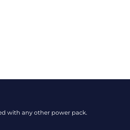
sed with any other power pack.