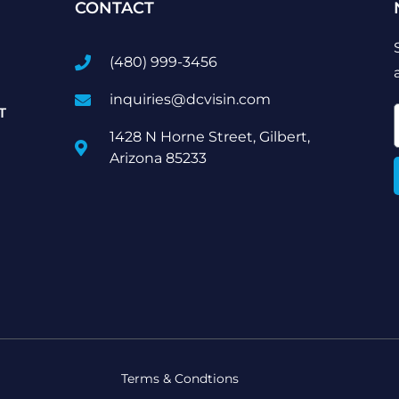
CONTACT
(480) 999-3456
inquiries@dcvisin.com
T
1428 N Horne Street, Gilbert,
Arizona 85233
Terms & Condtions