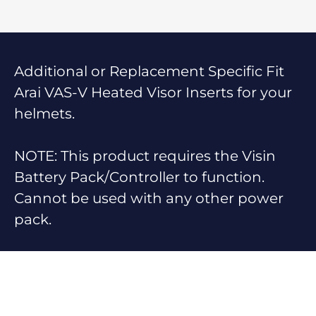
Additional or Replacement Specific Fit
Arai VAS-V Heated Visor Inserts for your
helmets.
NOTE: This product requires the Visin
Battery Pack/Controller to function.
Cannot be used with any other power
pack.