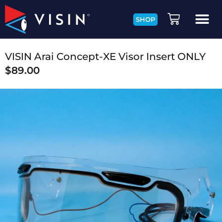
SHOP
VISIN Arai Concept-XE Visor Insert ONLY
$
89.00