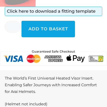
Click here to download a fitting template
ADD TO BASKET
The World’s First Universal Heated Visor Insert.
Enabling Safer Journeys with Increased Comfort
for Arai Helmets.
(Helmet not included)