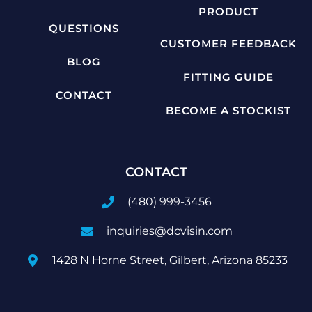
PRODUCT
QUESTIONS
CUSTOMER FEEDBACK
BLOG
FITTING GUIDE
CONTACT
BECOME A STOCKIST
CONTACT
(480) 999-3456
inquiries@dcvisin.com
1428 N Horne Street, Gilbert, Arizona 85233