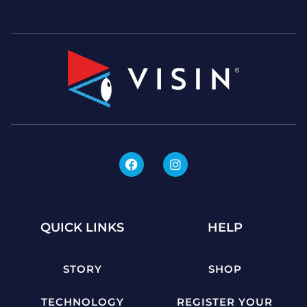
QUICK LINKS
HELP
STORY
SHOP
TECHNOLOGY
REGISTER YOUR