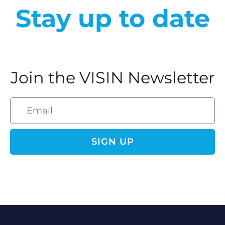
Stay up to date
Join the VISIN Newsletter
SIGN UP